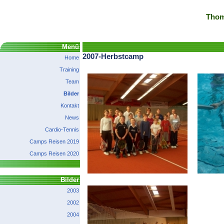
Thom
Menü
2007-Herbstcamp
Home
Training
Team
Bilder
Kontakt
News
Cardio-Tennis
Camps Reisen 2019
Camps Reisen 2020
Bilder
2003
2002
2004