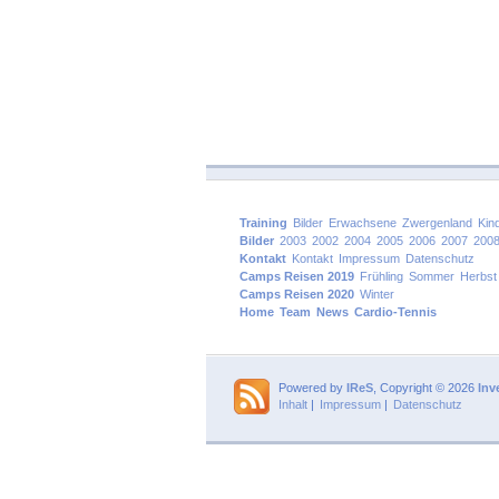
Training
Bilder
Erwachsene
Zwergenland
Kin
Bilder
2003
2002
2004
2005
2006
2007
200
Kontakt
Kontakt
Impressum
Datenschutz
Camps Reisen 2019
Frühling
Sommer
Herbst
Camps Reisen 2020
Winter
Home
Team
News
Cardio-Tennis
Powered by
IReS
, Copyright © 2026
Inv
Inhalt
|
Impressum
|
Datenschutz