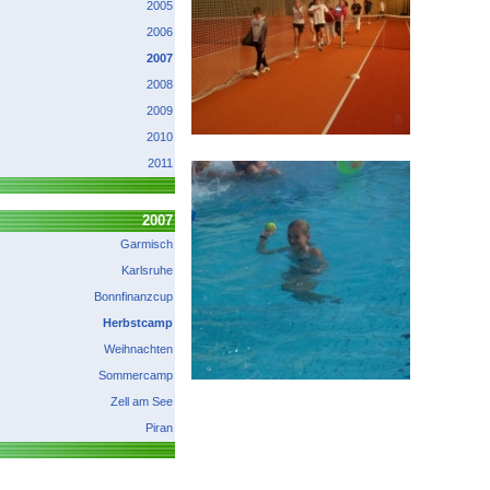
2005
2006
2007
2008
2009
2010
2011
2007
Garmisch
Karlsruhe
Bonnfinanzcup
Herbstcamp
Weihnachten
Sommercamp
Zell am See
Piran