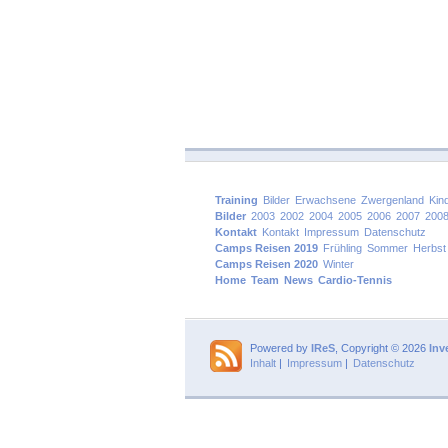
Training
Bilder
Erwachsene
Zwergenland
Kin
Bilder
2003
2002
2004
2005
2006
2007
200
Kontakt
Kontakt
Impressum
Datenschutz
Camps Reisen 2019
Frühling
Sommer
Herbst
Camps Reisen 2020
Winter
Home
Team
News
Cardio-Tennis
Powered by
IReS
, Copyright © 2026
Inv
Inhalt
|
Impressum
|
Datenschutz