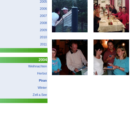
2005
2006
2007
2008
2009
2010
2011
2004
Weihnachten
Herbst
Piran
Winter
Zell a.See