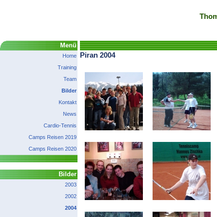
Thom
Menü
Piran 2004
Home
Training
Team
Bilder
Kontakt
News
Cardio-Tennis
Camps Reisen 2019
Camps Reisen 2020
Bilder
2003
2002
2004